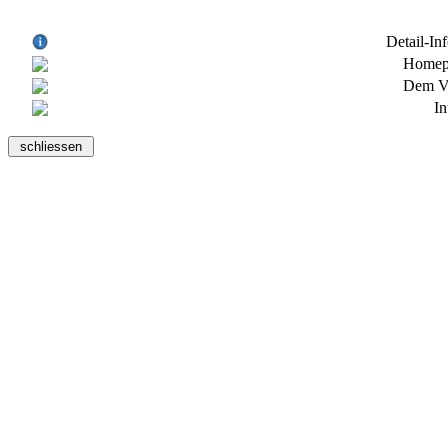
Detail-In
Homepa
Dem Ve
In