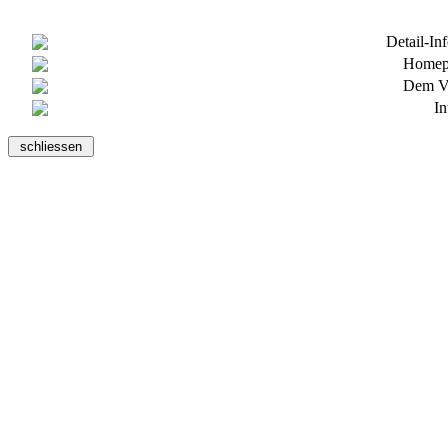
Detail-In
Homepa
Dem Ve
In